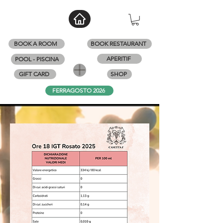
BOOK A ROOM
BOOK RESTAURANT
APERITIF
POOL - PISCINA
GIFT CARD
SHOP
FERRAGOSTO 2026